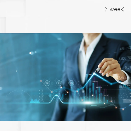
(1 week)