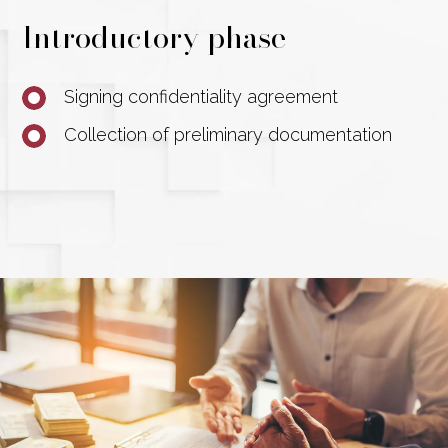
Introductory phase
Signing confidentiality agreement
Collection of preliminary documentation