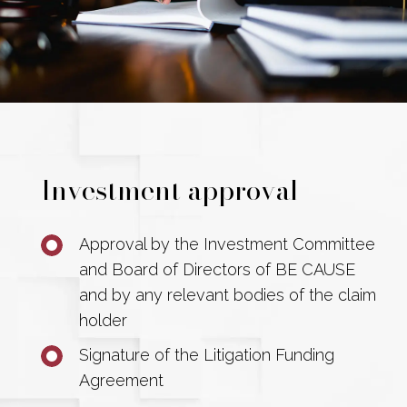
Investment approval
Approval by the Investment Committee
and Board of Directors of BE CAUSE
and by any relevant bodies of the claim
holder
Signature of the Litigation Funding
Agreement