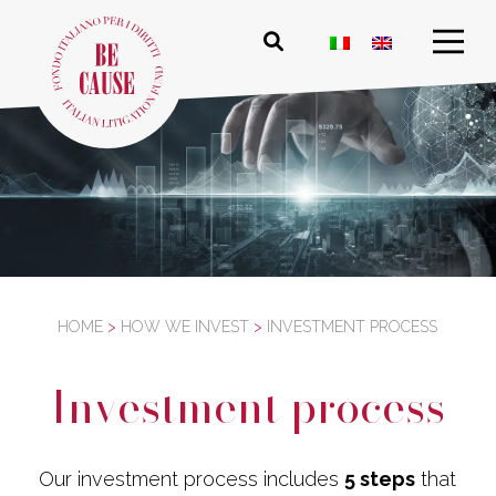
HOME
>
HOW WE INVEST
>
INVESTMENT PROCESS
Investment process
Our investment process includes
5 steps
that