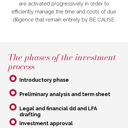
are activated progressively in order to
efficiently manage the time and costs of due
diligence that remain entirely by BE CAUSE.
The phases of the investment
process
Introductory phase
Preliminary analysis and term sheet
Legal and financial dd and LFA
drafting
Investment approval