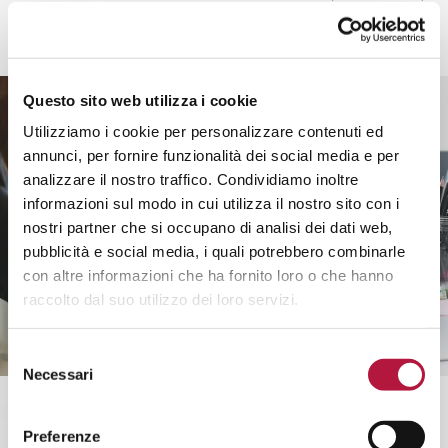
Questo sito web utilizza i cookie
Utilizziamo i cookie per personalizzare contenuti ed
annunci, per fornire funzionalità dei social media e per
analizzare il nostro traffico. Condividiamo inoltre
informazioni sul modo in cui utilizza il nostro sito con i
nostri partner che si occupano di analisi dei dati web,
pubblicità e social media, i quali potrebbero combinarle
con altre informazioni che ha fornito loro o che hanno
raccolto dal suo utilizzo dei loro servizi.
Selezione
Necessari
del
consenso
Preferenze