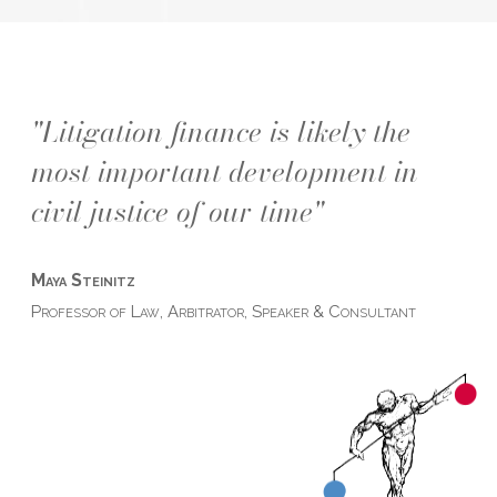
"Litigation finance is likely the
most important development in
civil justice of our time"
Maya Steinitz
Professor of Law, Arbitrator, Speaker & Consultant