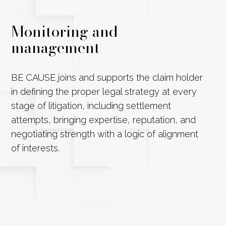
Monitoring and
management
BE CAUSE joins and supports the claim holder
in defining the proper legal strategy at every
stage of litigation, including settlement
attempts, bringing expertise, reputation, and
negotiating strength with a logic of alignment
of interests.