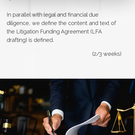
In parallel with legal and financial due
diligence, we define the content and text of
the Litigation Funding Agreement (LFA
drafting) is defined.
(2/3 weeks)