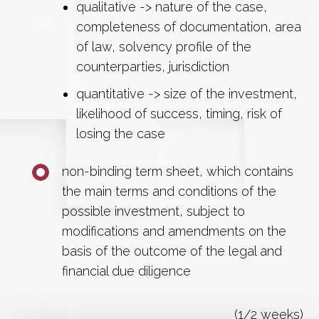
qualitative -> nature of the case,
completeness of documentation, area
of law, solvency profile of the
counterparties, jurisdiction
quantitative -> size of the investment,
likelihood of success, timing, risk of
losing the case
non-binding term sheet, which contains
the main terms and conditions of the
possible investment, subject to
modifications and amendments on the
basis of the outcome of the legal and
financial due diligence
(1/2 weeks)