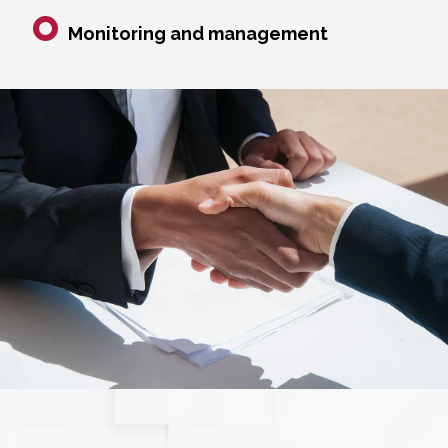
Monitoring and management