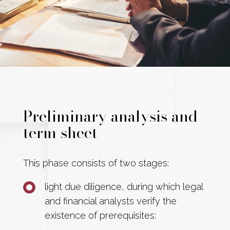
Preliminary analysis and
term sheet
This phase consists of two stages:
light due diligence, during which legal
and financial analysts verify the
existence of prerequisites: