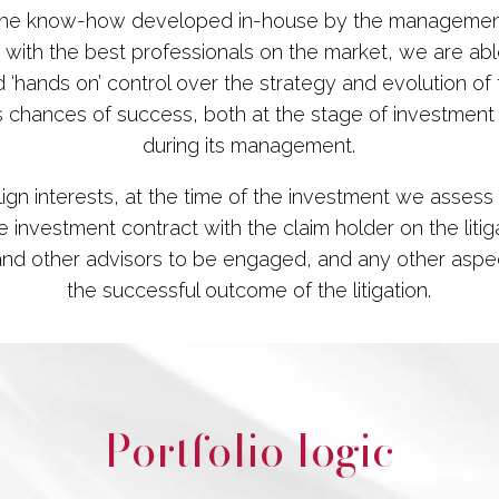
the know-how developed in-house by the manageme
 with the best professionals on the market, we are ab
 ‘hands on’ control over the strategy and evolution of t
s chances of success, both at the stage of investment
during its management.
align interests, at the time of the investment we assess
 investment contract with the claim holder on the litig
and other advisors to be engaged, and any other aspec
the successful outcome of the litigation.
Portfolio logic