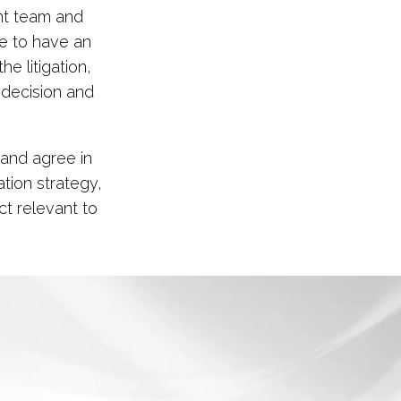
nt team and
le to have an
he litigation,
 decision and
 and agree in
ation strategy,
t relevant to