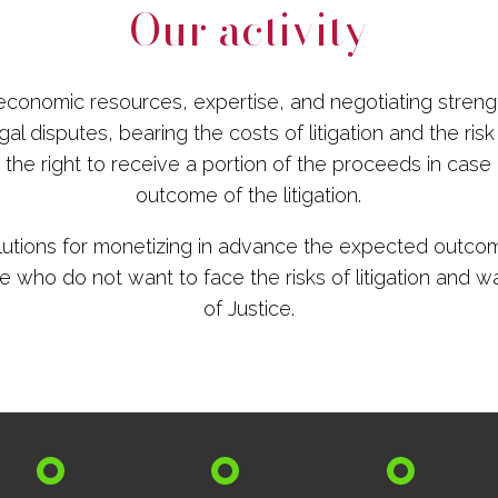
Our activity
conomic resources, expertise, and negotiating streng
al disputes, bearing the costs of litigation and the risk o
the right to receive a portion of the proceeds in case
outcome of the litigation.
lutions for monetizing in advance the expected outcom
e who do not want to face the risks of litigation and wa
of Justice.