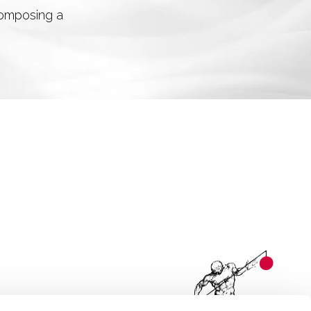
 composing a