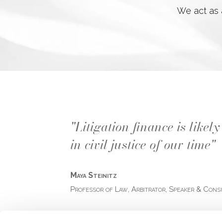
We act as a
"Litigation finance is like
in civil justice of our time"
Maya Steinitz
Professor of Law, Arbitrator, Speaker & Cons