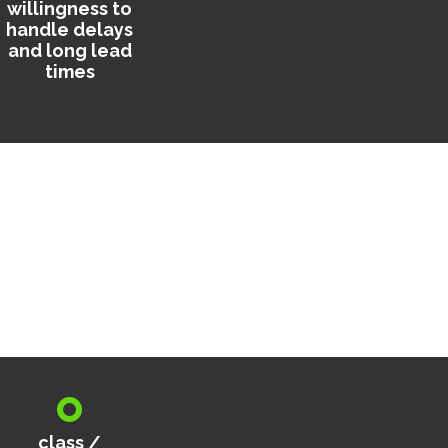
willingness to
handle delays
and long lead
times
class /