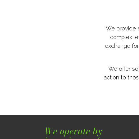
We provide e
complex leg
exchange for 
We offer so
action to thos
We operate by