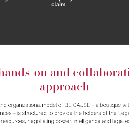
claim
hands-on and collaborat
approach
nd organizational model of BE CAUSE – a boutique wi
iances – is structured to provide the holders of the Leg
l resources, negotiating power, intelligence and legal e