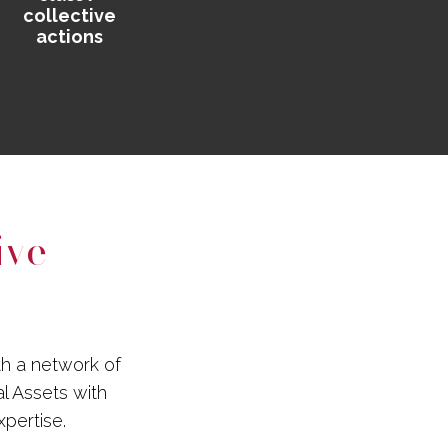
collective
actions
ive
th a network of
al Assets with
xpertise.