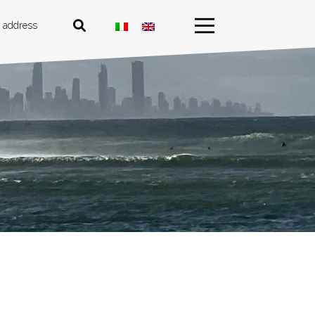
 address