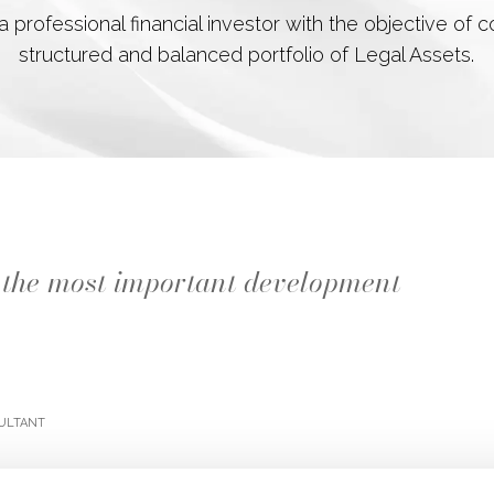
 professional financial investor with the objective of
structured and balanced portfolio of Legal Assets.
ly the most important development
ultant