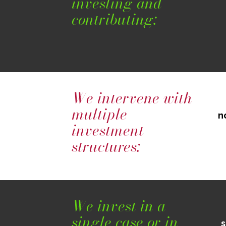
investing and
contributing:
We intervene with
multiple
n
investment
structures:
We invest in a
single case or in
s