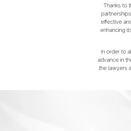
Thanks to 
partnerships
effective and
enhancing it
In order to 
advance in the
the lawyers 