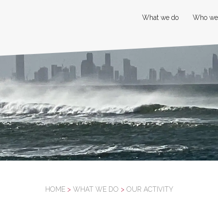
What we do
Who we
HOME
>
WHAT WE DO
>
OUR ACTIVITY