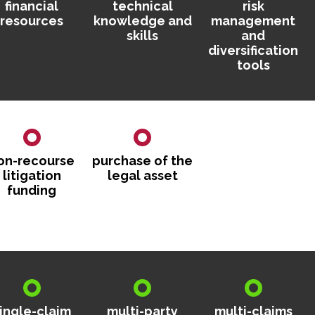
financial
technical
risk
resources
knowledge and
management
skills
and
diversification
tools
on-recourse
purchase of the
litigation
legal asset
funding
ingle-claim
multi-party
multi-claims