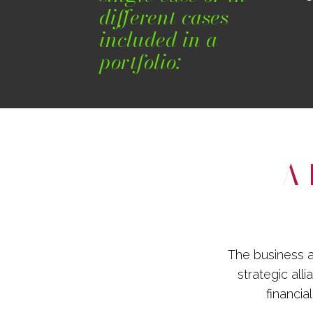
different cases
included in a
portfolio:
A 
The business a
strategic all
financia