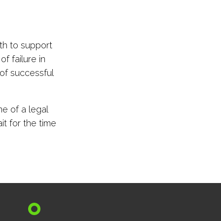
th to support
f failure in
 of successful
e of a legal
it for the time